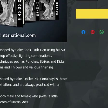
oped by Soke Cook 10th Dan using his 50
lop effective fighting combinations.
hniques such as Punches, Strikes and Kicks,
ns and Throws and various finishing
loped by Soke. Unlike traditional styles these
inations and are always practiced with a
both male and female who prefer a little
nts of Martial Arts.