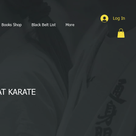
Log In
Books Shop
Black Belt List
More
T KARATE