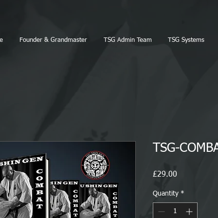
e
Founder & Grandmaster
TSG Admin Team
TSG Systems
TSG-COMBA
Price
£29.00
Quantity
*