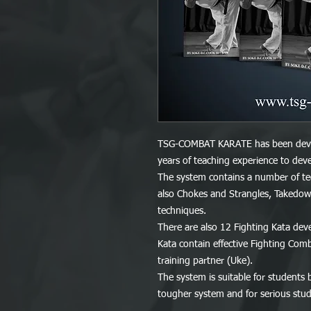
TSG-COMBAT KARATE has been devel
years of teaching experience to deve
The system contains a number of tec
also Chokes and Strangles, Takedow
techniques.
There are also 12 Fighting Kata deve
Kata contain effective Fighting Comb
training partner (Uke).
The system is suitable for students 
tougher system and for serious stude