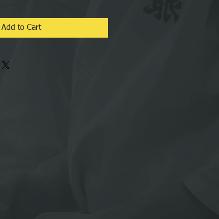
Add to Cart