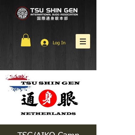
Log In