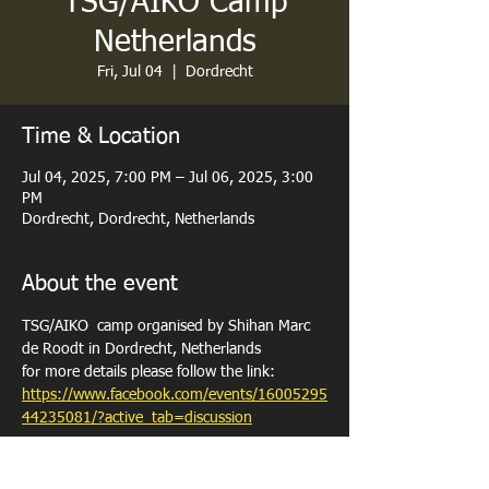
TSG/AIKO Camp
Netherlands
Fri, Jul 04
  |  
Dordrecht
Time & Location
Jul 04, 2025, 7:00 PM – Jul 06, 2025, 3:00
PM
Dordrecht, Dordrecht, Netherlands
About the event
TSG/AIKO  camp organised by Shihan Marc 
de Roodt in Dordrecht, Netherlands 
for more details please follow the link: 
https://www.facebook.com/events/16005295
44235081/?active_tab=discussion