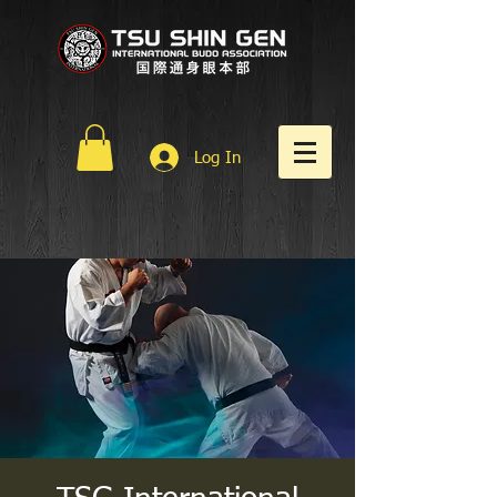
Log In