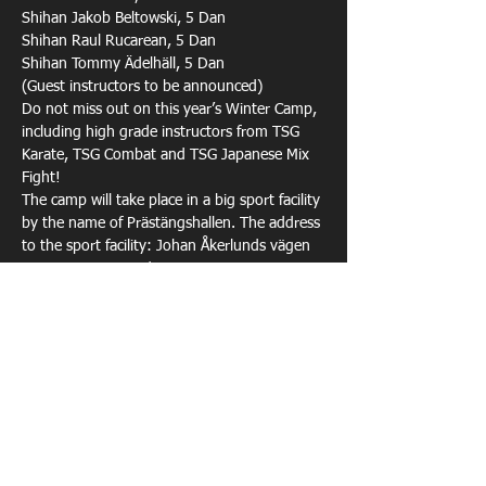
Shihan Jakob Beltowski, 5 Dan 

Shihan Raul Rucarean, 5 Dan 

Shihan Tommy Ädelhäll, 5 Dan
(Guest instructors to be announced)
Do not miss out on this year’s Winter Camp, 
including high grade instructors from TSG 
Karate, TSG Combat and TSG Japanese Mix 
Fight!
The camp will take place in a big sport facility 
by the name of Prästängshallen. The address 
to the sport facility: Johan Åkerlunds vägen 
10A, Sigtuna, Sweden.
Food (Dinner Fri, Lunch/Dinner Sat) is 
included in the camp fee, regardless of your 
choice of accommodation.
Show More