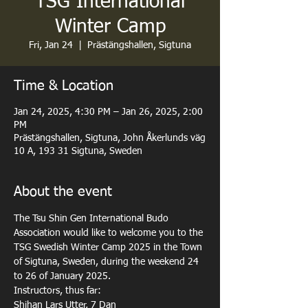
TSG International
Winter Camp
Fri, Jan 24
  |  
Prästängshallen, Sigtuna
Time & Location
Jan 24, 2025, 4:30 PM – Jan 26, 2025, 2:00
PM
Prästängshallen, Sigtuna, John Åkerlunds väg
10 A, 193 31 Sigtuna, Sweden
About the event
The Tsu Shin Gen International Budo 
Association would like to welcome you to the 
TSG Swedish Winter Camp 2025 in the Town 
of Sigtuna, Sweden, during the weekend 24 
to 26 of January 2025.
Instructors, thus far: 

Shihan Lars Utter, 7 Dan 
