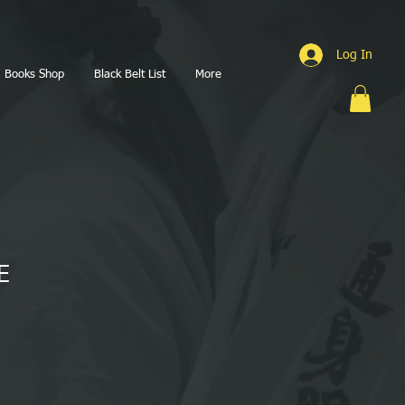
Log In
Books Shop
Black Belt List
More
E
1