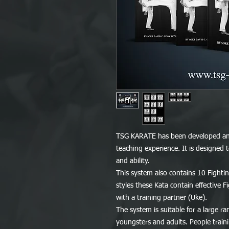
TSG KARATE has been developed and
teaching experience. It is designed
and ability.
This system also contains 10 Fightin
styles these Kata contain effective 
with a training partner (Uke).
The system is suitable for a large r
youngsters and adults. People traini