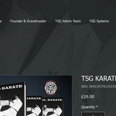
e
Founder & Grandmaster
TSG Admin Team
TSG Systems
TSG KARAT
SKU: 36421537613519
Price
£29.00
Quantity
*