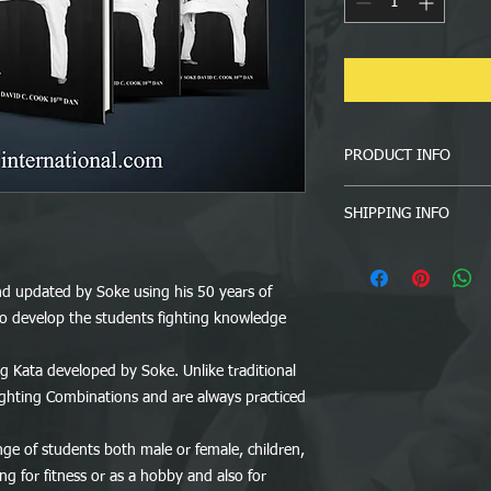
PRODUCT INFO
The Complete TSG KA
SHIPPING INFO
10th Dan
Information regarding
 updated by Soke using his 50 years of
Most of our orders are
 to develop the students fighting knowledge
they normally take 3 
which country you ar
It is buyer’s responsi
g Kata developed by Soke. Unlike traditional
phone number. In an u
Fighting Combinations and are always practiced
wrong or incomplete a
responsible to pay add
ange of students both male or female, children,
ng for fitness or as a hobby and also for