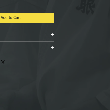
Add to Cart
RATE Book by Soke David C. Cook
 our postage policy
 shipped International Delivery,
to 5 days and also it depends on
e buying from.
bility to provide correct address and
nlikely event if Buyer provides
ddress/information then buyer is
itional costs.